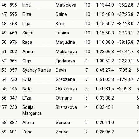
46
895
Inna
Matvejeva
10
1:13:44.9
+35:22.8
7
47
595
Elīza
Daine
10
1:15:48.0
+37:25.8
7
48
468
Līga
Kūla
10
1:15:50.2
+37:28.0
7
49
469
Sigita
Lapiņa
10
1:15:50.3
+37:28.1
7
50
976
Rada
Matjušina
10
1:16:38.0
+38:15.8
7
51
302
Anna
Maklakova
10
1:23:06.8
+44:44.7
8
52
964
Olga
Fjodorova
9
1:00:52.2
+22:30.1
6
53
957
Sydney Raines
Davis
7
0:45:27.4
+7:05.2
6
54
730
Evita
Gredzena
7
0:51:05.8
+12:43.7
7
55
145
Nata
Oševerova
6
0:40:31.5
+2:09.3
6
56
347
Elīza
Otmane
5
0:33:38.2
6
57
230
Sofija
Bliznakova
4
0:33:45.1
8
Margarita
58
887
Alena
Serada
2
0:20:11.0
1
59
601
Zane
Zariņa
2
0:25:06.2
1