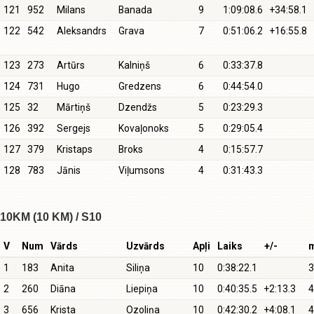
121
952
Milans
Banada
9
1:09:08.6
+34:58.1
122
542
Aleksandrs
Grava
7
0:51:06.2
+16:55.8
123
273
Artūrs
Kalniņš
6
0:33:37.8
124
731
Hugo
Gredzens
6
0:44:54.0
125
32
Mārtiņš
Dzendžs
5
0:23:29.3
126
392
Sergejs
Kovaļonoks
5
0:29:05.4
127
379
Kristaps
Broks
4
0:15:57.7
128
783
Jānis
Viļumsons
4
0:31:43.3
10KM (10 KM) / S10
V
Num
Vārds
Uzvārds
Apļi
Laiks
+/-
1
183
Anita
Siliņa
10
0:38:22.1
3
2
260
Diāna
Liepiņa
10
0:40:35.5
+2:13.3
4
3
656
Krista
Ozoliņa
10
0:42:30.2
+4:08.1
4