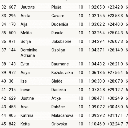
32
607
Jautrīte
Pluša
10
1:02:05.0
+23:42.8
6
33
296
Anita
Gavare
10
1:02:15.5
+23:53.3
6
34
170
Aija
Dudeniča
10
1:03:02.2
+24:40.0
6
35
600
Melita
Rusule
10
1:03:26.4
+25:04.3
6
36
971
Sofija
Jākobsone
10
1:04:29.4
+26:07.3
6
37
144
Dominika
Ozoliņa
10
1:04:37.1
+26:14.9
6
Adriāna
38
143
Evita
Baumane
10
1:04:43.2
+26:21.0
6
39
972
Asya
Kožukovska
10
1:06:18.6
+27:56.4
6
40
36
Ilze
Slaide
10
1:06:30.0
+28:07.8
6
41
215
Inese
Dadeika
10
1:07:34.8
+29:12.7
6
42
629
Justīne
Atiķe
10
1:08:47.1
+30:24.9
6
43
458
Aiva
Rabāce
10
1:09:07.2
+30:45.0
6
44
905
Katrīna
Malacanova
10
1:09:39.2
+31:17.1
7
45
842
Keita
Orlovska
10
1:10:46.9
+32:24.7
7