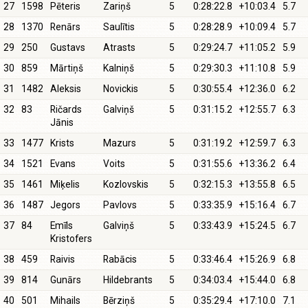
27
1598
Pēteris
Zariņš
5
0:28:22.8
+10:03.4
5.7
28
1370
Renārs
Saulītis
5
0:28:28.9
+10:09.4
5.7
29
250
Gustavs
Atrasts
5
0:29:24.7
+11:05.2
5.9
30
859
Mārtiņš
Kalniņš
5
0:29:30.3
+11:10.8
5.9
31
1482
Aleksis
Novickis
5
0:30:55.4
+12:36.0
6.2
32
83
Ričards
Galviņš
5
0:31:15.2
+12:55.7
6.3
Jānis
33
1477
Krists
Mazurs
5
0:31:19.2
+12:59.7
6.3
34
1521
Evans
Voits
5
0:31:55.6
+13:36.2
6.4
35
1461
Miķelis
Kozlovskis
5
0:32:15.3
+13:55.8
6.5
36
1487
Jegors
Pavlovs
5
0:33:35.9
+15:16.4
6.7
37
84
Emīls
Galviņš
5
0:33:43.9
+15:24.5
6.7
Kristofers
38
459
Raivis
Rabācis
5
0:33:46.4
+15:26.9
6.8
39
814
Gunārs
Hildebrants
5
0:34:03.4
+15:44.0
6.8
40
501
Mihails
Bērziņš
5
0:35:29.4
+17:10.0
7.1