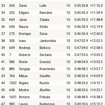
33
544
Žanis
Lulle
10
0:45:26.8
+11:16.3
34
325
Edgars
Rancāns
10
0:45:45.3
+11:34.9
35
669
Jānis
Zalaks
10
0:45:59.3
+11:48.8
36
690
Nauris
Striks
10
0:46:30.4
+12:19.9
37
275
Kristaps
Sūna
10
0:46:50.4
+12:40.0
38
300
Ivars
Jankovskis
10
0:47:02.9
+12:52.5
39
649
Andrejs
Bičkovs
10
0:47:09.0
+12:58.5
40
7
Roberts
Seržans
10
0:47:53.6
+13:43.2
41
586
Reinis
Graviņš
10
0:48:04.0
+13:53.5
42
885
Sergejs
Kravčenko
10
0:48:08.2
+13:57.7
43
764
Mikus
Saulītis
10
0:48:20.4
+14:09.9
44
1502
Aigars
Runčis
10
0:48:25.6
+14:15.1
45
648
Modris
Ābelītis
10
0:48:33.6
+14:23.1
46
1601
Antons
Prikulis
10
0:48:48.9
+14:38.5
47
983
Lauris
Rodionovs
10
0:49:20.6
+15:10.2