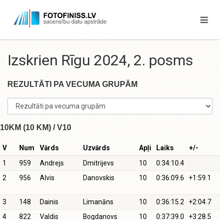
Izskrien Rīgu 2024, 2. posms
REZULTĀTI PA VECUMA GRUPĀM
10KM (10 KM) / V10
V
Num
Vārds
Uzvārds
Apļi
Laiks
+/-
1
959
Andrejs
Dmitrijevs
10
0:34:10.4
2
956
Alvis
Danovskis
10
0:36:09.6
+1:59.1
3
148
Dainis
Limanāns
10
0:36:15.2
+2:04.7
4
822
Valdis
Bogdanovs
10
0:37:39.0
+3:28.5