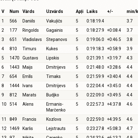
V
Num
Vārds
Uzvārds
Apļi
Laiks
+/-
min/
1
566
Daniils
Vakuļičs
5
0:18:19.4
3.7
2
177
Ringolds
Gagainis
5
0:18:27.9
+0:08.4
3.7
3
651
Vladislavs
Stepanovs
5
0:19:06.0
+0:46.5
3.8
4
810
Timurs
Kukes
5
0:19:18.3
+0:58.9
3.9
5
1470
Gustavs
Lipskis
5
0:21:39.1
+3:19.7
4.3
6
1443
Maijs
Dmitrijevs
5
0:21:48.0
+3:28.6
4.4
7
654
Emīls
Timaks
5
0:21:59.9
+3:40.4
4.4
8
1444
Ivans
Dmitrijevs
5
0:22:04.4
+3:45.0
4.4
9
812
Marats
Budjko
5
0:22:09.0
+3:49.5
4.4
10
514
Alens
Ermanis-
5
0:22:57.3
+4:37.8
4.6
Marčenko
11
849
Francis
Kozlovs
5
0:22:59.0
+4:39.5
4.6
12
1469
Karlis
Lejstrauts
5
0:23:27.8
+5:08.3
4.7
13
97
Ņikita
Carenko
5
0:24:32.6
+6:13.2
4.9