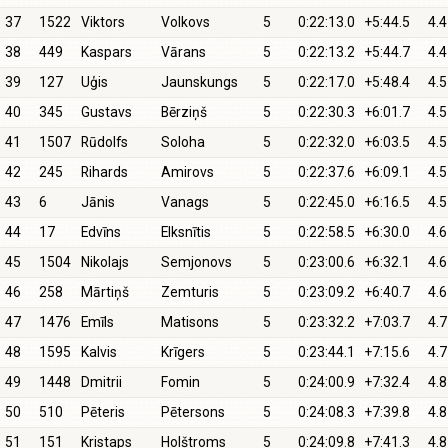
37
1522
Viktors
Volkovs
5
0:22:13.0
+5:44.5
4.4
38
449
Kaspars
Vārans
5
0:22:13.2
+5:44.7
4.4
39
127
Uģis
Jaunskungs
5
0:22:17.0
+5:48.4
4.5
40
345
Gustavs
Bērziņš
5
0:22:30.3
+6:01.7
4.5
41
1507
Rūdolfs
Soloha
5
0:22:32.0
+6:03.5
4.5
42
245
Rihards
Amirovs
5
0:22:37.6
+6:09.1
4.5
43
6
Jānis
Vanags
5
0:22:45.0
+6:16.5
4.5
44
17
Edvīns
Elksnītis
5
0:22:58.5
+6:30.0
4.6
45
1504
Nikolajs
Semjonovs
5
0:23:00.6
+6:32.1
4.6
46
258
Mārtiņš
Zemturis
5
0:23:09.2
+6:40.7
4.6
47
1476
Emīls
Matisons
5
0:23:32.2
+7:03.7
4.7
48
1595
Kalvis
Krīgers
5
0:23:44.1
+7:15.6
4.7
49
1448
Dmitrii
Fomin
5
0:24:00.9
+7:32.4
4.8
50
510
Pēteris
Pētersons
5
0:24:08.3
+7:39.8
4.8
51
151
Kristaps
Holštroms
5
0:24:09.8
+7:41.3
4.8