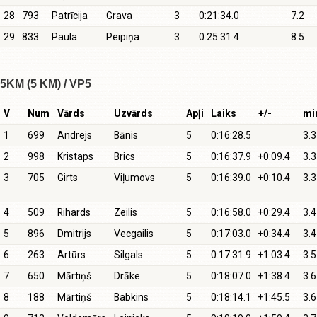
28
793
Patrīcija
Grava
3
0:21:34.0
7.2
29
833
Paula
Peipiņa
3
0:25:31.4
8.5
5KM (5 KM) / VP5
V
Num
Vārds
Uzvārds
Apļi
Laiks
+/-
mi
1
699
Andrejs
Bānis
5
0:16:28.5
3.3
2
998
Kristaps
Brics
5
0:16:37.9
+0:09.4
3.3
3
705
Girts
Viļumovs
5
0:16:39.0
+0:10.4
3.3
4
509
Rihards
Zeilis
5
0:16:58.0
+0:29.4
3.4
5
896
Dmitrijs
Vecgailis
5
0:17:03.0
+0:34.4
3.4
6
263
Artūrs
Silgals
5
0:17:31.9
+1:03.4
3.5
7
650
Mārtiņš
Drāke
5
0:18:07.0
+1:38.4
3.6
8
188
Mārtiņš
Babkins
5
0:18:14.1
+1:45.5
3.6