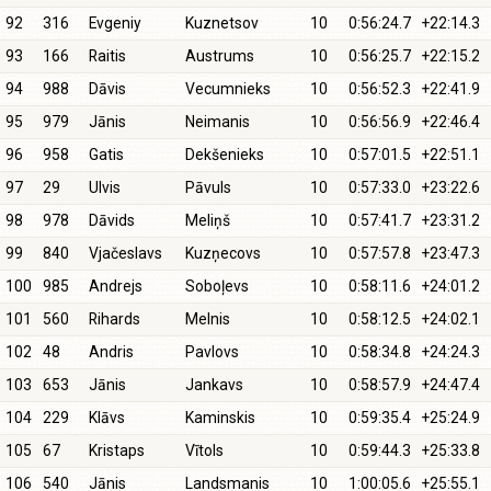
92
316
Evgeniy
Kuznetsov
10
0:56:24.7
+22:14.3
93
166
Raitis
Austrums
10
0:56:25.7
+22:15.2
94
988
Dāvis
Vecumnieks
10
0:56:52.3
+22:41.9
95
979
Jānis
Neimanis
10
0:56:56.9
+22:46.4
96
958
Gatis
Dekšenieks
10
0:57:01.5
+22:51.1
97
29
Ulvis
Pāvuls
10
0:57:33.0
+23:22.6
98
978
Dāvids
Meliņš
10
0:57:41.7
+23:31.2
99
840
Vjačeslavs
Kuzņecovs
10
0:57:57.8
+23:47.3
100
985
Andrejs
Soboļevs
10
0:58:11.6
+24:01.2
101
560
Rihards
Melnis
10
0:58:12.5
+24:02.1
102
48
Andris
Pavlovs
10
0:58:34.8
+24:24.3
103
653
Jānis
Jankavs
10
0:58:57.9
+24:47.4
104
229
Klāvs
Kaminskis
10
0:59:35.4
+25:24.9
105
67
Kristaps
Vītols
10
0:59:44.3
+25:33.8
106
540
Jānis
Landsmanis
10
1:00:05.6
+25:55.1