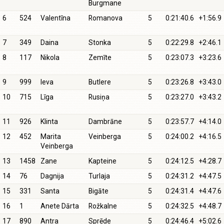
Burgmane
6
524
Valentīna
Romanova
5
0:21:40.6
+1:56.9
7
349
Daina
Stonka
5
0:22:29.8
+2:46.1
8
117
Nikola
Zemīte
5
0:23:07.3
+3:23.6
9
999
Ieva
Butlere
5
0:23:26.8
+3:43.0
10
715
Līga
Rusiņa
5
0:23:27.0
+3:43.2
11
926
Klinta
Dambrāne
5
0:23:57.7
+4:14.0
12
452
Marita
Veinberga
5
0:24:00.2
+4:16.5
Veinberga
13
1458
Zane
Kapteine
5
0:24:12.5
+4:28.7
14
76
Dagnija
Turlaja
5
0:24:31.2
+4:47.5
15
331
Santa
Bigāte
5
0:24:31.4
+4:47.6
16
1
Anete Dārta
Rožkalne
5
0:24:32.5
+4:48.7
17
890
Antra
Sprēde
5
0:24:46.4
+5:02.6