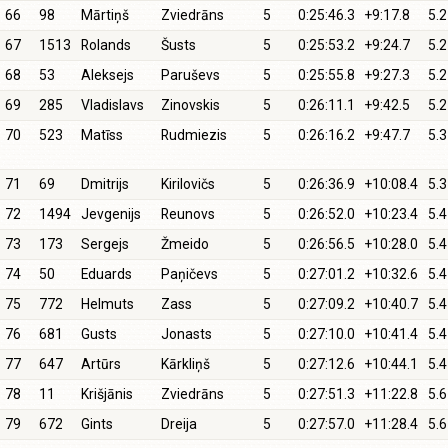
66
98
Mārtiņš
Zviedrāns
5
0:25:46.3
+9:17.8
5.2
67
1513
Rolands
Šusts
5
0:25:53.2
+9:24.7
5.2
68
53
Aleksejs
Paruševs
5
0:25:55.8
+9:27.3
5.2
69
285
Vladislavs
Zinovskis
5
0:26:11.1
+9:42.5
5.2
70
523
Matīss
Rudmiezis
5
0:26:16.2
+9:47.7
5.3
71
69
Dmitrijs
Kirilovičs
5
0:26:36.9
+10:08.4
5.3
72
1494
Jevgenijs
Reunovs
5
0:26:52.0
+10:23.4
5.4
73
173
Sergejs
Žmeido
5
0:26:56.5
+10:28.0
5.4
74
50
Eduards
Paņičevs
5
0:27:01.2
+10:32.6
5.4
75
772
Helmuts
Zass
5
0:27:09.2
+10:40.7
5.4
76
681
Gusts
Jonasts
5
0:27:10.0
+10:41.4
5.4
77
647
Artūrs
Kārkliņš
5
0:27:12.6
+10:44.1
5.4
78
11
Krišjānis
Zviedrāns
5
0:27:51.3
+11:22.8
5.6
79
672
Gints
Dreija
5
0:27:57.0
+11:28.4
5.6