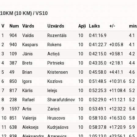
10KM (10 KM) / VS10
V
Num
Vārds
Uzvārds
Apļi
Laiks
+/-
min
1
904
Valdis
Rozentāls
10
0:41:16.9
4.1
2
940
Kaspars
Rokens
10
0:41:22.7
+0:05.8
4.1
3
109
Jānis
Actiņš
10
0:42:15.0
+0:58.1
4.2
4
387
Brets
Pirtnieks
10
0:43:35.0
+2:18.1
4.4
5
49
Brian
Kristensen
10
0:45:58.0
+4:41.1
4.6
6
850
Igors
Kozlovs
10
0:51:48.5
+10:31.6
5.2
7
817
Kārlis
Ielejs
10
0:52:25.3
+11:08.4
5.2
8
238
Rafael
Sharafutdinov
10
0:52:29.0
+11:12.1
5.2
9
1597
Artis
Zariņš
10
0:53:49.1
+12:32.2
5.4
10
851
Valerijs
Hruscovs
10
0:58:10.0
+16:53.0
5.8
11
638
Aleksejs
Kudrjašovs
10
0:58:37.8
+17:20.9
5.9
12
838
Aleksandrs
Azarevics
10
1:05:13.0
+23:56.1
6.5