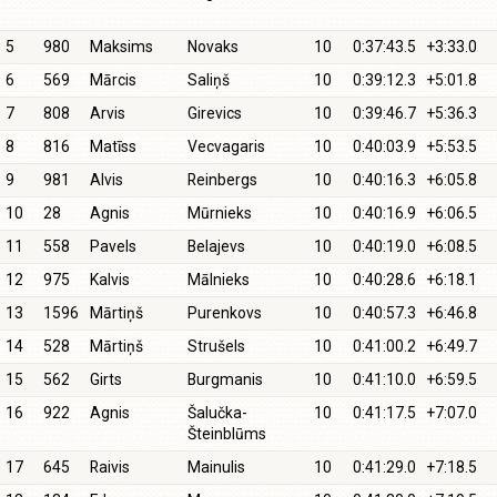
5
980
Maksims
Novaks
10
0:37:43.5
+3:33.0
6
569
Mārcis
Saliņš
10
0:39:12.3
+5:01.8
7
808
Arvis
Girevics
10
0:39:46.7
+5:36.3
8
816
Matīss
Vecvagaris
10
0:40:03.9
+5:53.5
9
981
Alvis
Reinbergs
10
0:40:16.3
+6:05.8
10
28
Agnis
Mūrnieks
10
0:40:16.9
+6:06.5
11
558
Pavels
Belajevs
10
0:40:19.0
+6:08.5
12
975
Kalvis
Mālnieks
10
0:40:28.6
+6:18.1
13
1596
Mārtiņš
Purenkovs
10
0:40:57.3
+6:46.8
14
528
Mārtiņš
Strušels
10
0:41:00.2
+6:49.7
15
562
Girts
Burgmanis
10
0:41:10.0
+6:59.5
16
922
Agnis
Šalučka-
10
0:41:17.5
+7:07.0
Šteinblūms
17
645
Raivis
Mainulis
10
0:41:29.0
+7:18.5