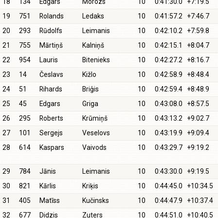
18
134
Edgars
Morozs
10
0:41:30.0
+7:19.5
19
751
Rolands
Ledaks
10
0:41:57.2
+7:46.7
20
293
Rūdolfs
Leimanis
10
0:42:10.2
+7:59.8
21
755
Mārtiņš
Kalniņš
10
0:42:15.1
+8:04.7
22
954
Lauris
Bitenieks
10
0:42:27.2
+8:16.7
23
14
Česlavs
Kižlo
10
0:42:58.9
+8:48.4
24
51
Rihards
Briģis
10
0:42:59.4
+8:48.9
25
45
Edgars
Griga
10
0:43:08.0
+8:57.5
26
295
Roberts
Krūmiņš
10
0:43:13.2
+9:02.7
27
101
Sergejs
Veselovs
10
0:43:19.9
+9:09.4
28
614
Kaspars
Vaivods
10
0:43:29.7
+9:19.2
29
784
Jānis
Leimanis
10
0:43:30.0
+9:19.5
30
821
Kārlis
Kriķis
10
0:44:45.0
+10:34.5
31
405
Matīss
Kučinsks
10
0:44:47.9
+10:37.4
32
677
Didzis
Zuters
10
0:44:51.0
+10:40.5