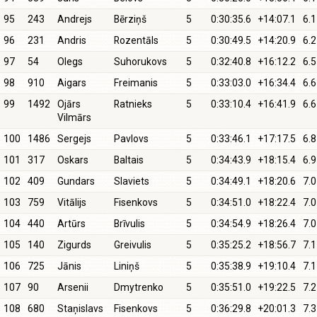
95
243
Andrejs
Bērziņš
5
0:30:35.6
+14:07.1
6.1
96
231
Andris
Rozentāls
5
0:30:49.5
+14:20.9
6.2
97
54
Olegs
Suhorukovs
5
0:32:40.8
+16:12.2
6.5
98
910
Aigars
Freimanis
5
0:33:03.0
+16:34.4
6.6
99
1492
Ojārs
Ratnieks
5
0:33:10.4
+16:41.9
6.6
Vilmārs
100
1486
Sergejs
Pavlovs
5
0:33:46.1
+17:17.5
6.8
101
317
Oskars
Baltais
5
0:34:43.9
+18:15.4
6.9
102
409
Gundars
Slaviets
5
0:34:49.1
+18:20.6
7.0
103
759
Vitālijs
Fisenkovs
5
0:34:51.0
+18:22.4
7.0
104
440
Artūrs
Brīvulis
5
0:34:54.9
+18:26.4
7.0
105
140
Zigurds
Greivulis
5
0:35:25.2
+18:56.7
7.1
106
725
Jānis
Liniņš
5
0:35:38.9
+19:10.4
7.1
107
90
Arsenii
Dmytrenko
5
0:35:51.0
+19:22.5
7.2
108
680
Staņislavs
Fisenkovs
5
0:36:29.8
+20:01.3
7.3