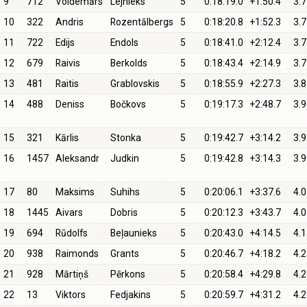
9
712
Voldemārs
Lejnieks
5
0:18:19.0
+1:50.4
3.7
10
322
Andris
Rozentālbergs
5
0:18:20.8
+1:52.3
3.7
11
722
Edijs
Endols
5
0:18:41.0
+2:12.4
3.7
12
679
Raivis
Berkolds
5
0:18:43.4
+2:14.9
3.7
13
481
Raitis
Grablovskis
5
0:18:55.9
+2:27.3
3.8
14
488
Deniss
Bočkovs
5
0:19:17.3
+2:48.7
3.9
15
321
Kārlis
Stonka
5
0:19:42.7
+3:14.2
3.9
16
1457
Aleksandr
Judkin
5
0:19:42.8
+3:14.3
3.9
17
80
Maksims
Suhihs
5
0:20:06.1
+3:37.6
4.0
18
1445
Aivars
Dobris
5
0:20:12.3
+3:43.7
4.0
19
694
Rūdolfs
Beļaunieks
5
0:20:43.0
+4:14.5
4.1
20
938
Raimonds
Grants
5
0:20:46.7
+4:18.2
4.2
21
928
Mārtiņš
Pērkons
5
0:20:58.4
+4:29.8
4.2
22
13
Viktors
Fedjakins
5
0:20:59.7
+4:31.2
4.2