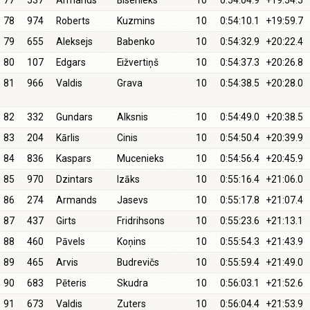
77
537
Armands
Bisenieks
10
0:54:04.9
+19:54.5
78
974
Roberts
Kuzmins
10
0:54:10.1
+19:59.7
79
655
Aleksejs
Babenko
10
0:54:32.9
+20:22.4
80
107
Edgars
Eižvertiņš
10
0:54:37.3
+20:26.8
81
966
Valdis
Grava
10
0:54:38.5
+20:28.0
82
332
Gundars
Alksnis
10
0:54:49.0
+20:38.5
83
204
Kārlis
Cinis
10
0:54:50.4
+20:39.9
84
836
Kaspars
Mucenieks
10
0:54:56.4
+20:45.9
85
970
Dzintars
Izāks
10
0:55:16.4
+21:06.0
86
274
Armands
Jasevs
10
0:55:17.8
+21:07.4
87
437
Girts
Fridrihsons
10
0:55:23.6
+21:13.1
88
460
Pāvels
Koņins
10
0:55:54.3
+21:43.9
89
465
Arvis
Budrevičs
10
0:55:59.4
+21:49.0
90
683
Pēteris
Skudra
10
0:56:03.1
+21:52.6
91
673
Valdis
Zuters
10
0:56:04.4
+21:53.9