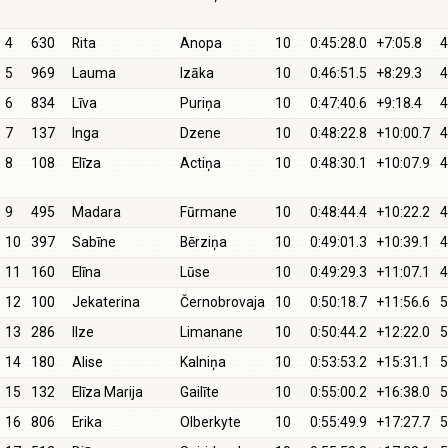
4
630
Rita
Anopa
10
0:45:28.0
+7:05.8
4
5
969
Lauma
Izāka
10
0:46:51.5
+8:29.3
4
6
834
Līva
Puriņa
10
0:47:40.6
+9:18.4
4
7
137
Inga
Dzene
10
0:48:22.8
+10:00.7
4
8
108
Elīza
Actiņa
10
0:48:30.1
+10:07.9
4
9
495
Madara
Fūrmane
10
0:48:44.4
+10:22.2
4
10
397
Sabīne
Bērziņa
10
0:49:01.3
+10:39.1
4
11
160
Elīna
Lūse
10
0:49:29.3
+11:07.1
4
12
100
Jekaterina
Černobrovaja
10
0:50:18.7
+11:56.6
5
13
286
Ilze
Limanane
10
0:50:44.2
+12:22.0
5
14
180
Alise
Kalniņa
10
0:53:53.2
+15:31.1
5
15
132
Elīza Marija
Gailīte
10
0:55:00.2
+16:38.0
5
16
806
Erika
Olberkyte
10
0:55:49.9
+17:27.7
5