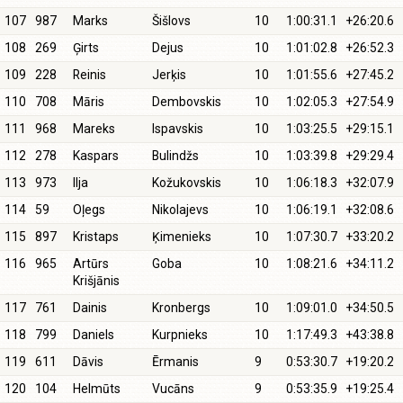
107
987
Marks
Šišlovs
10
1:00:31.1
+26:20.6
108
269
Ģirts
Dejus
10
1:01:02.8
+26:52.3
109
228
Reinis
Jerķis
10
1:01:55.6
+27:45.2
110
708
Māris
Dembovskis
10
1:02:05.3
+27:54.9
111
968
Mareks
Ispavskis
10
1:03:25.5
+29:15.1
112
278
Kaspars
Bulindžs
10
1:03:39.8
+29:29.4
113
973
Ilja
Kožukovskis
10
1:06:18.3
+32:07.9
114
59
Oļegs
Nikolajevs
10
1:06:19.1
+32:08.6
115
897
Kristaps
Ķimenieks
10
1:07:30.7
+33:20.2
116
965
Artūrs
Goba
10
1:08:21.6
+34:11.2
Krišjānis
117
761
Dainis
Kronbergs
10
1:09:01.0
+34:50.5
118
799
Daniels
Kurpnieks
10
1:17:49.3
+43:38.8
119
611
Dāvis
Ērmanis
9
0:53:30.7
+19:20.2
120
104
Helmūts
Vucāns
9
0:53:35.9
+19:25.4