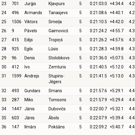
23
701
Jurģis
Kļavpurs
5
0:21:03.0
+4:34.4
4.2
24
496
Armands
Tanasjevs
5
0:21:08.6
+4:40.1
4.2
25
1506
Viktors
Smeiļa
5
0:21:10.5
+4:42.0
4.2
26
9
Pāvels
Gaimovicš
5
0:21:24.2
+4:55.7
4.3
27
415
Edijs
Tropiņš
5
0:21:26.2
+4:57.6
4.3
28
925
Egils
Lūsis
5
0:21:28.3
+4:59.8
4.3
29
96
Denis
Stolobkovs
5
0:21:36.0
+5:07.5
4.3
30
412
Ivo
Zemturis
5
0:21:40.5
+5:12.0
4.3
31
1599
Andrejs
Stupins-
5
0:21:41.5
+5:13.0
4.3
Jēgers
32
493
Gundars
Smans
5
0:21:57.6
+5:29.1
4.4
33
287
Miks
Tomsons
5
0:21:57.9
+5:29.4
4.4
34
1447
Jānis
Dubovičs
5
0:22:00.7
+5:32.1
4.4
35
603
Jānis
Ābols
5
0:22:07.9
+5:39.4
4.4
36
147
Ilmārs
Pokšāns
5
0:22:09.2
+5:40.7
4.4