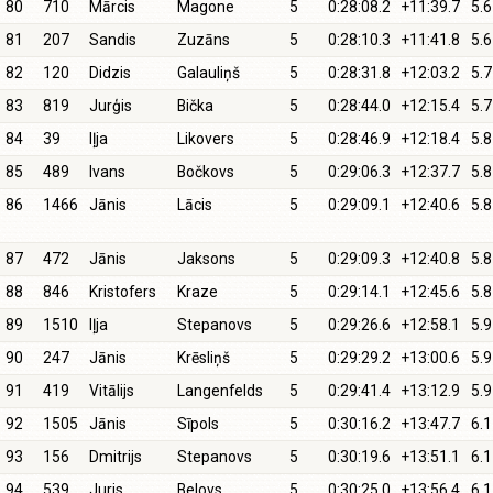
80
710
Mārcis
Magone
5
0:28:08.2
+11:39.7
5.6
81
207
Sandis
Zuzāns
5
0:28:10.3
+11:41.8
5.6
82
120
Didzis
Galauliņš
5
0:28:31.8
+12:03.2
5.7
83
819
Jurģis
Bička
5
0:28:44.0
+12:15.4
5.7
84
39
Iļja
Likovers
5
0:28:46.9
+12:18.4
5.8
85
489
Ivans
Bočkovs
5
0:29:06.3
+12:37.7
5.8
86
1466
Jānis
Lācis
5
0:29:09.1
+12:40.6
5.8
87
472
Jānis
Jaksons
5
0:29:09.3
+12:40.8
5.8
88
846
Kristofers
Kraze
5
0:29:14.1
+12:45.6
5.8
89
1510
Iļja
Stepanovs
5
0:29:26.6
+12:58.1
5.9
90
247
Jānis
Krēsliņš
5
0:29:29.2
+13:00.6
5.9
91
419
Vitālijs
Langenfelds
5
0:29:41.4
+13:12.9
5.9
92
1505
Jānis
Sīpols
5
0:30:16.2
+13:47.7
6.1
93
156
Dmitrijs
Stepanovs
5
0:30:19.6
+13:51.1
6.1
94
539
Juris
Belovs
5
0:30:25.0
+13:56.4
6.1