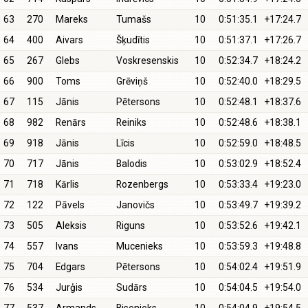
63
270
Mareks
Tumašs
10
0:51:35.1
+17:24.7
64
400
Aivars
Šķudītis
10
0:51:37.1
+17:26.7
65
267
Glebs
Voskresenskis
10
0:52:34.7
+18:24.2
66
900
Toms
Grēviņš
10
0:52:40.0
+18:29.5
67
115
Jānis
Pētersons
10
0:52:48.1
+18:37.6
68
982
Renārs
Reiniks
10
0:52:48.6
+18:38.1
69
918
Jānis
Līcis
10
0:52:59.0
+18:48.5
70
717
Jānis
Balodis
10
0:53:02.9
+18:52.4
71
718
Kārlis
Rozenbergs
10
0:53:33.4
+19:23.0
72
122
Pāvels
Janovičs
10
0:53:49.7
+19:39.2
73
505
Aleksis
Riguns
10
0:53:52.6
+19:42.1
74
557
Ivans
Mucenieks
10
0:53:59.3
+19:48.8
75
704
Edgars
Pētersons
10
0:54:02.4
+19:51.9
76
534
Jurģis
Sudārs
10
0:54:04.5
+19:54.0