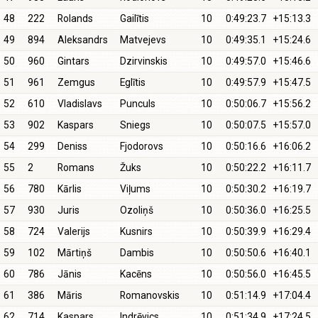
48
222
Rolands
Gailītis
10
0:49:23.7
+15:13.3
49
894
Aleksandrs
Matvejevs
10
0:49:35.1
+15:24.6
50
960
Gintars
Dzirvinskis
10
0:49:57.0
+15:46.6
51
961
Zemgus
Eglītis
10
0:49:57.9
+15:47.5
52
610
Vladislavs
Punculs
10
0:50:06.7
+15:56.2
53
902
Kaspars
Sniegs
10
0:50:07.5
+15:57.0
54
299
Deniss
Fjodorovs
10
0:50:16.6
+16:06.2
55
2
Romans
Žuks
10
0:50:22.2
+16:11.7
56
780
Kārlis
Viļums
10
0:50:30.2
+16:19.7
57
930
Juris
Ozoliņš
10
0:50:36.0
+16:25.5
58
724
Valerijs
Kusnirs
10
0:50:39.9
+16:29.4
59
102
Mārtiņš
Dambis
10
0:50:50.6
+16:40.1
60
786
Jānis
Kacēns
10
0:50:56.0
+16:45.5
61
386
Māris
Romanovskis
10
0:51:14.9
+17:04.4
62
714
Kaspars
Indrēvics
10
0:51:34.9
+17:24.5