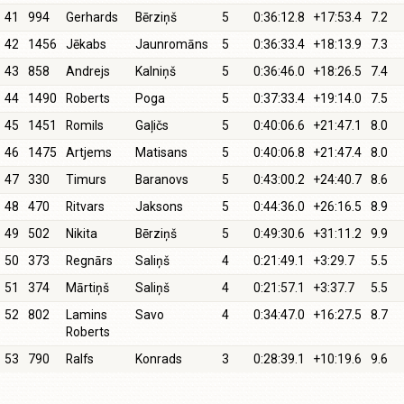
41
994
Gerhards
Bērziņš
5
0:36:12.8
+17:53.4
7.2
42
1456
Jēkabs
Jaunromāns
5
0:36:33.4
+18:13.9
7.3
43
858
Andrejs
Kalniņš
5
0:36:46.0
+18:26.5
7.4
44
1490
Roberts
Poga
5
0:37:33.4
+19:14.0
7.5
45
1451
Romils
Gaļičs
5
0:40:06.6
+21:47.1
8.0
46
1475
Artjems
Matisans
5
0:40:06.8
+21:47.4
8.0
47
330
Timurs
Baranovs
5
0:43:00.2
+24:40.7
8.6
48
470
Ritvars
Jaksons
5
0:44:36.0
+26:16.5
8.9
49
502
Nikita
Bērziņš
5
0:49:30.6
+31:11.2
9.9
50
373
Regnārs
Saliņš
4
0:21:49.1
+3:29.7
5.5
51
374
Mārtiņš
Saliņš
4
0:21:57.1
+3:37.7
5.5
52
802
Lamins
Savo
4
0:34:47.0
+16:27.5
8.7
Roberts
53
790
Ralfs
Konrads
3
0:28:39.1
+10:19.6
9.6