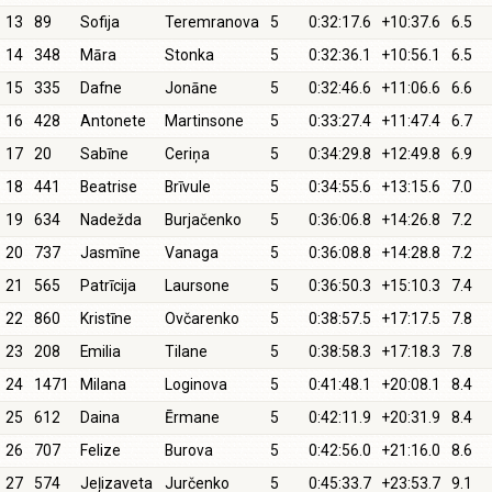
13
89
Sofija
Teremranova
5
0:32:17.6
+10:37.6
6.5
14
348
Māra
Stonka
5
0:32:36.1
+10:56.1
6.5
15
335
Dafne
Jonāne
5
0:32:46.6
+11:06.6
6.6
16
428
Antonete
Martinsone
5
0:33:27.4
+11:47.4
6.7
17
20
Sabīne
Ceriņa
5
0:34:29.8
+12:49.8
6.9
18
441
Beatrise
Brīvule
5
0:34:55.6
+13:15.6
7.0
19
634
Nadežda
Burjačenko
5
0:36:06.8
+14:26.8
7.2
20
737
Jasmīne
Vanaga
5
0:36:08.8
+14:28.8
7.2
21
565
Patrīcija
Laursone
5
0:36:50.3
+15:10.3
7.4
22
860
Kristīne
Ovčarenko
5
0:38:57.5
+17:17.5
7.8
23
208
Emilia
Tilane
5
0:38:58.3
+17:18.3
7.8
24
1471
Milana
Loginova
5
0:41:48.1
+20:08.1
8.4
25
612
Daina
Ērmane
5
0:42:11.9
+20:31.9
8.4
26
707
Felize
Burova
5
0:42:56.0
+21:16.0
8.6
27
574
Jeļizaveta
Jurčenko
5
0:45:33.7
+23:53.7
9.1