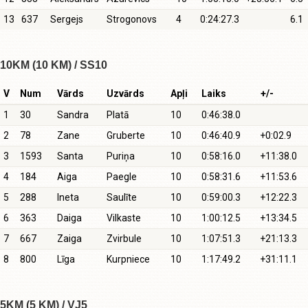
13
637
Sergejs
Strogonovs
4
0:24:27.3
6.1
10KM (10 KM) / SS10
V
Num
Vārds
Uzvārds
Apļi
Laiks
+/-
1
30
Sandra
Platā
10
0:46:38.0
2
78
Zane
Gruberte
10
0:46:40.9
+0:02.9
3
1593
Santa
Puriņa
10
0:58:16.0
+11:38.0
4
184
Aiga
Paegle
10
0:58:31.6
+11:53.6
5
288
Ineta
Saulīte
10
0:59:00.3
+12:22.3
6
363
Daiga
Vilkaste
10
1:00:12.5
+13:34.5
7
667
Zaiga
Zvirbule
10
1:07:51.3
+21:13.3
8
800
Līga
Kurpniece
10
1:17:49.2
+31:11.1
5KM (5 KM) / VJ5