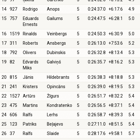
14
927
Rodrigo
Anops
5
0:24:37.0
+6:17.6
4.9
15
757
Eduards
Gailums
5
0:24:47.5
+6:28.1
5.0
Ernests
16
1519
Rinalds
Veinbergs
5
0:24:50.3
+6:30.9
5.0
17
311
Roberts
Ansbergs
5
0:26:13.0
+7:53.6
5.2
18
792
Olivers
Dubinskis
5
0:26:32.8
+8:13.4
5.3
19
82
Edvards
Galviņš
5
0:26:35.7
+8:16.2
5.3
Miks
20
815
Jānis
Hildebrants
5
0:26:38.3
+8:18.8
5.3
21
241
Kristers
Opincāns
5
0:26:39.0
+8:19.5
5.3
22
1527
Artūrs
Žīgurs
5
0:26:51.7
+8:32.2
5.4
23
475
Martins
Kondratenko
5
0:26:56.5
+8:37.1
5.4
24
606
Ralfs
Lerhs
5
0:26:58.7
+8:39.3
5.4
25
123
Patriks
Beļajevs
5
0:27:11.0
+8:51.5
5.4
26
37
Ralfs
Slaide
5
0:28:17.6
+9:58.1
5.7