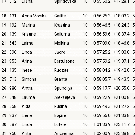
17
512
Diāna
Spiridovska
10
0:55:50.2
+17:28.1
5
18
131
Anna Monika
Gailīte
10
0:56:25.3
+18:03.2
5
19
192
Marina
Krastiņa
10
0:56:46.5
+18:24.3
5
20
139
Kristīne
Gailuma
10
0:56:59.6
+18:37.4
5
21
543
Laima
Melkina
10
0:57:09.0
+18:46.8
5
22
396
Linda
Jūdre
10
0:57:25.2
+19:03.0
5
23
953
Arina
Bertulsone
10
0:57:59.2
+19:37.1
5
24
135
Inese
Rudzīte
10
0:58:04.2
+19:42.0
5
25
713
Simona
Granta
10
0:58:05.7
+19:43.5
5
26
986
Antra
Spundiņa
10
0:59:17.7
+20:55.6
5
27
548
Lauma
Aleksejeva
10
0:59:22.9
+21:00.8
5
28
358
Alda
Rusina
10
0:59:49.3
+21:27.2
6
29
837
Liene
Bojāre
10
0:59:56.0
+21:33.8
6
30
587
Linda
Lutere
10
1:01:33.9
+23:11.7
6
31
950
Anta
Ancveriņa
10
1:02:00.9
+23:38.8
6