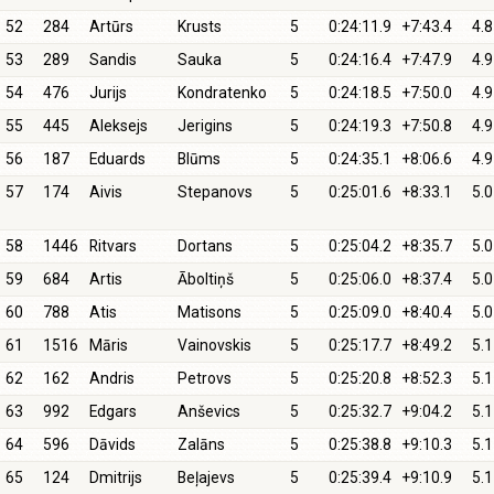
52
284
Artūrs
Krusts
5
0:24:11.9
+7:43.4
4.8
53
289
Sandis
Sauka
5
0:24:16.4
+7:47.9
4.9
54
476
Jurijs
Kondratenko
5
0:24:18.5
+7:50.0
4.9
55
445
Aleksejs
Jerigins
5
0:24:19.3
+7:50.8
4.9
56
187
Eduards
Blūms
5
0:24:35.1
+8:06.6
4.9
57
174
Aivis
Stepanovs
5
0:25:01.6
+8:33.1
5.0
58
1446
Ritvars
Dortans
5
0:25:04.2
+8:35.7
5.0
59
684
Artis
Āboltiņš
5
0:25:06.0
+8:37.4
5.0
60
788
Atis
Matisons
5
0:25:09.0
+8:40.4
5.0
61
1516
Māris
Vainovskis
5
0:25:17.7
+8:49.2
5.1
62
162
Andris
Petrovs
5
0:25:20.8
+8:52.3
5.1
63
992
Edgars
Anševics
5
0:25:32.7
+9:04.2
5.1
64
596
Dāvids
Zalāns
5
0:25:38.8
+9:10.3
5.1
65
124
Dmitrijs
Beļajevs
5
0:25:39.4
+9:10.9
5.1