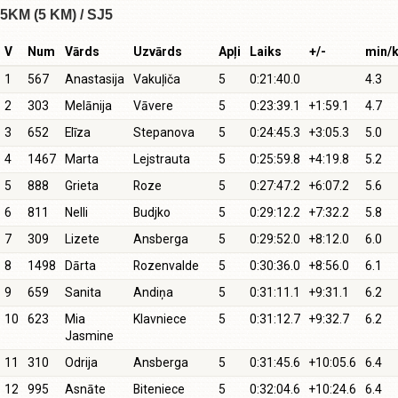
5KM (5 KM) / SJ5
V
Num
Vārds
Uzvārds
Apļi
Laiks
+/-
min/
1
567
Anastasija
Vakuļiča
5
0:21:40.0
4.3
2
303
Melānija
Vāvere
5
0:23:39.1
+1:59.1
4.7
3
652
Elīza
Stepanova
5
0:24:45.3
+3:05.3
5.0
4
1467
Marta
Lejstrauta
5
0:25:59.8
+4:19.8
5.2
5
888
Grieta
Roze
5
0:27:47.2
+6:07.2
5.6
6
811
Nelli
Budjko
5
0:29:12.2
+7:32.2
5.8
7
309
Lizete
Ansberga
5
0:29:52.0
+8:12.0
6.0
8
1498
Dārta
Rozenvalde
5
0:30:36.0
+8:56.0
6.1
9
659
Sanita
Andiņa
5
0:31:11.1
+9:31.1
6.2
10
623
Mia
Klavniece
5
0:31:12.7
+9:32.7
6.2
Jasmine
11
310
Odrija
Ansberga
5
0:31:45.6
+10:05.6
6.4
12
995
Asnāte
Biteniece
5
0:32:04.6
+10:24.6
6.4