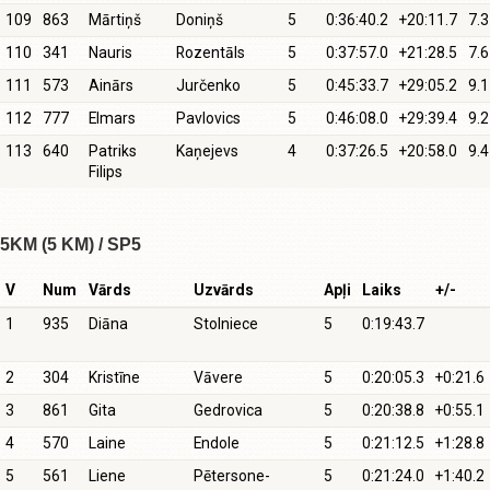
109
863
Mārtiņš
Doniņš
5
0:36:40.2
+20:11.7
7.3
110
341
Nauris
Rozentāls
5
0:37:57.0
+21:28.5
7.6
111
573
Ainārs
Jurčenko
5
0:45:33.7
+29:05.2
9.1
112
777
Elmars
Pavlovics
5
0:46:08.0
+29:39.4
9.2
113
640
Patriks
Kaņejevs
4
0:37:26.5
+20:58.0
9.4
Filips
5KM (5 KM) / SP5
V
Num
Vārds
Uzvārds
Apļi
Laiks
+/-
1
935
Diāna
Stolniece
5
0:19:43.7
2
304
Kristīne
Vāvere
5
0:20:05.3
+0:21.6
3
861
Gita
Gedrovica
5
0:20:38.8
+0:55.1
4
570
Laine
Endole
5
0:21:12.5
+1:28.8
5
561
Liene
Pētersone-
5
0:21:24.0
+1:40.2