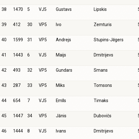
38
1470
5
VJ5
Gustavs
Lipskis
39
412
30
VP5
Ivo
Zemturis
40
1599
31
VP5
Andrejs
Stupins-Jēgers
41
1443
6
VJ5
Maijs
Dmitrijevs
42
493
32
VP5
Gundars
Smans
43
287
33
VP5
Miks
Tomsons
44
654
7
VJ5
Emīls
Timaks
45
1447
34
VP5
Jānis
Dubovičs
46
1444
8
VJ5
Ivans
Dmitrijevs