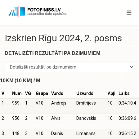
Izskrien Rīgu 2024, 2. posms
DETALIZĒTI REZULTĀTI PA DZIMUMIEM
10KM (10 KM) / M
V
Num
VG
Grupa
Vārds
Uzvārds
Apļi
Laiks
1
959
1
V10
Andrejs
Dmitrijevs
10
0:34:10.4
2
956
2
V10
Alvis
Danovskis
10
0:36:09.6
3
148
3
V10
Dainis
Limanāns
10
0:36:15.2