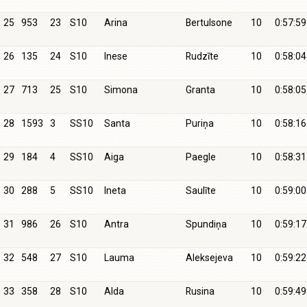
25
953
23
S10
Arina
Bertulsone
10
0:57:59
26
135
24
S10
Inese
Rudzīte
10
0:58:04
27
713
25
S10
Simona
Granta
10
0:58:05
28
1593
3
SS10
Santa
Puriņa
10
0:58:16
29
184
4
SS10
Aiga
Paegle
10
0:58:31
30
288
5
SS10
Ineta
Saulīte
10
0:59:00
31
986
26
S10
Antra
Spundiņa
10
0:59:17
32
548
27
S10
Lauma
Aleksejeva
10
0:59:22
33
358
28
S10
Alda
Rusina
10
0:59:49