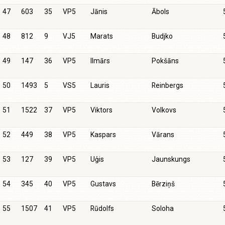
47
603
35
VP5
Jānis
Ābols
48
812
9
VJ5
Marats
Budjko
49
147
36
VP5
Ilmārs
Pokšāns
50
1493
5
VS5
Lauris
Reinbergs
51
1522
37
VP5
Viktors
Volkovs
52
449
38
VP5
Kaspars
Vārans
53
127
39
VP5
Uģis
Jaunskungs
54
345
40
VP5
Gustavs
Bērziņš
55
1507
41
VP5
Rūdolfs
Soloha