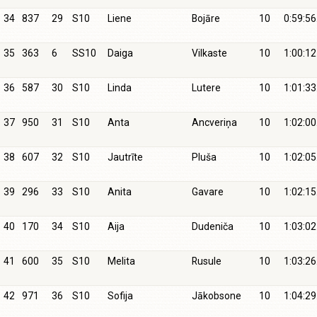
34
837
29
S10
Liene
Bojāre
10
0:59:56
35
363
6
SS10
Daiga
Vilkaste
10
1:00:12
36
587
30
S10
Linda
Lutere
10
1:01:33
37
950
31
S10
Anta
Ancveriņa
10
1:02:00
38
607
32
S10
Jautrīte
Pluša
10
1:02:05
39
296
33
S10
Anita
Gavare
10
1:02:15
40
170
34
S10
Aija
Dudeniča
10
1:03:02
41
600
35
S10
Melita
Rusule
10
1:03:26
42
971
36
S10
Sofija
Jākobsone
10
1:04:29