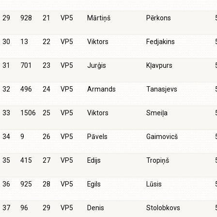
29
928
21
VP5
Mārtiņš
Pērkons
30
13
22
VP5
Viktors
Fedjakins
31
701
23
VP5
Jurģis
Kļavpurs
32
496
24
VP5
Armands
Tanasjevs
33
1506
25
VP5
Viktors
Smeiļa
34
9
26
VP5
Pāvels
Gaimovicš
35
415
27
VP5
Edijs
Tropiņš
36
925
28
VP5
Egils
Lūsis
37
96
29
VP5
Denis
Stolobkovs