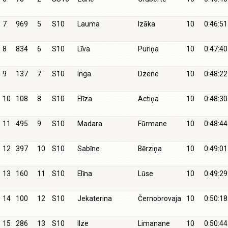
7
969
5
S10
Lauma
Izāka
10
0:46:51
8
834
6
S10
Līva
Puriņa
10
0:47:40
9
137
7
S10
Inga
Dzene
10
0:48:22
10
108
8
S10
Elīza
Actiņa
10
0:48:30
11
495
9
S10
Madara
Fūrmane
10
0:48:44
12
397
10
S10
Sabīne
Bērziņa
10
0:49:01
13
160
11
S10
Elīna
Lūse
10
0:49:29
14
100
12
S10
Jekaterina
Černobrovaja
10
0:50:18
15
286
13
S10
Ilze
Limanane
10
0:50:44