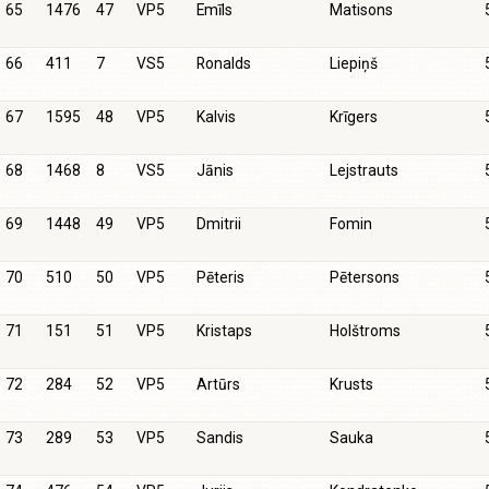
65
1476
47
VP5
Emīls
Matisons
66
411
7
VS5
Ronalds
Liepiņš
67
1595
48
VP5
Kalvis
Krīgers
68
1468
8
VS5
Jānis
Lejstrauts
69
1448
49
VP5
Dmitrii
Fomin
70
510
50
VP5
Pēteris
Pētersons
71
151
51
VP5
Kristaps
Holštroms
72
284
52
VP5
Artūrs
Krusts
73
289
53
VP5
Sandis
Sauka