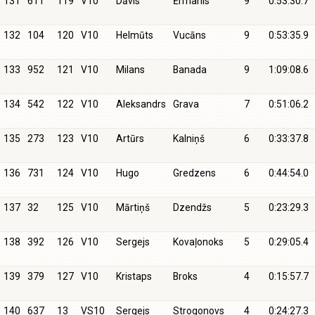
131
611
119
V10
Dāvis
Ērmanis
9
0:53:30.7
132
104
120
V10
Helmūts
Vucāns
9
0:53:35.9
133
952
121
V10
Milans
Banada
9
1:09:08.6
134
542
122
V10
Aleksandrs
Grava
7
0:51:06.2
135
273
123
V10
Artūrs
Kalniņš
6
0:33:37.8
136
731
124
V10
Hugo
Gredzens
6
0:44:54.0
137
32
125
V10
Mārtiņš
Dzendžs
5
0:23:29.3
138
392
126
V10
Sergejs
Kovaļonoks
5
0:29:05.4
139
379
127
V10
Kristaps
Broks
4
0:15:57.7
140
637
13
VS10
Sergejs
Strogonovs
4
0:24:27.3