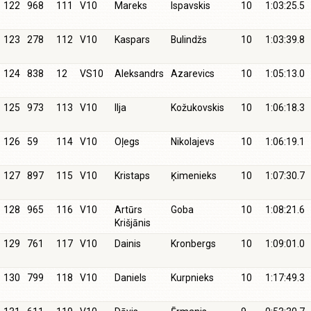
122
968
111
V10
Mareks
Ispavskis
10
1:03:25.5
123
278
112
V10
Kaspars
Bulindžs
10
1:03:39.8
124
838
12
VS10
Aleksandrs
Azarevics
10
1:05:13.0
125
973
113
V10
Ilja
Kožukovskis
10
1:06:18.3
126
59
114
V10
Oļegs
Nikolajevs
10
1:06:19.1
127
897
115
V10
Kristaps
Ķimenieks
10
1:07:30.7
128
965
116
V10
Artūrs
Goba
10
1:08:21.6
Krišjānis
129
761
117
V10
Dainis
Kronbergs
10
1:09:01.0
130
799
118
V10
Daniels
Kurpnieks
10
1:17:49.3