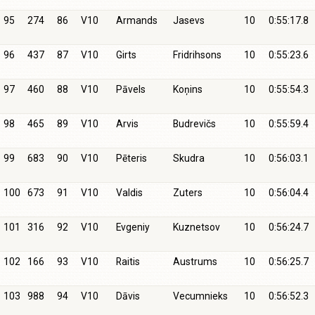
95
274
86
V10
Armands
Jasevs
10
0:55:17.8
96
437
87
V10
Girts
Fridrihsons
10
0:55:23.6
97
460
88
V10
Pāvels
Koņins
10
0:55:54.3
98
465
89
V10
Arvis
Budrevičs
10
0:55:59.4
99
683
90
V10
Pēteris
Skudra
10
0:56:03.1
100
673
91
V10
Valdis
Zuters
10
0:56:04.4
101
316
92
V10
Evgeniy
Kuznetsov
10
0:56:24.7
102
166
93
V10
Raitis
Austrums
10
0:56:25.7
103
988
94
V10
Dāvis
Vecumnieks
10
0:56:52.3