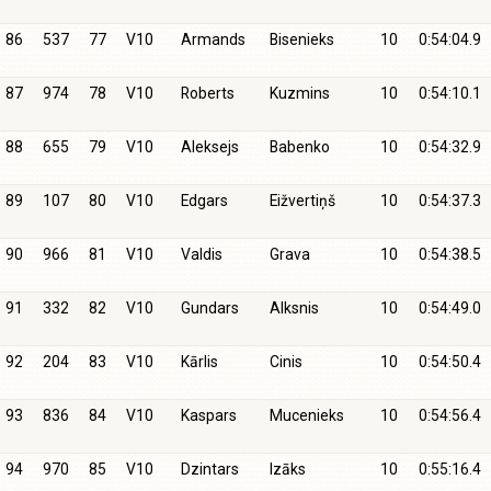
86
537
77
V10
Armands
Bisenieks
10
0:54:04.9
87
974
78
V10
Roberts
Kuzmins
10
0:54:10.1
88
655
79
V10
Aleksejs
Babenko
10
0:54:32.9
89
107
80
V10
Edgars
Eižvertiņš
10
0:54:37.3
90
966
81
V10
Valdis
Grava
10
0:54:38.5
91
332
82
V10
Gundars
Alksnis
10
0:54:49.0
92
204
83
V10
Kārlis
Cinis
10
0:54:50.4
93
836
84
V10
Kaspars
Mucenieks
10
0:54:56.4
94
970
85
V10
Dzintars
Izāks
10
0:55:16.4