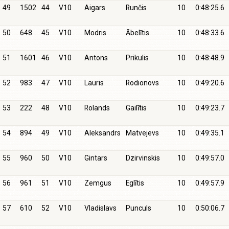
49
1502
44
V10
Aigars
Runčis
10
0:48:25.6
50
648
45
V10
Modris
Ābelītis
10
0:48:33.6
51
1601
46
V10
Antons
Prikulis
10
0:48:48.9
52
983
47
V10
Lauris
Rodionovs
10
0:49:20.6
53
222
48
V10
Rolands
Gailītis
10
0:49:23.7
54
894
49
V10
Aleksandrs
Matvejevs
10
0:49:35.1
55
960
50
V10
Gintars
Dzirvinskis
10
0:49:57.0
56
961
51
V10
Zemgus
Eglītis
10
0:49:57.9
57
610
52
V10
Vladislavs
Punculs
10
0:50:06.7