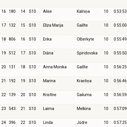
16
180
14
S10
Alise
Kalniņa
10
0:53:53
17
132
15
S10
Elīza Marija
Gailīte
10
0:55:00
18
806
16
S10
Erika
Olberkyte
10
0:55:49
19
512
17
S10
Diāna
Spiridovska
10
0:55:50
20
131
18
S10
Anna Monika
Gailīte
10
0:56:25
21
192
19
S10
Marina
Krastiņa
10
0:56:46
22
139
20
S10
Kristīne
Gailuma
10
0:56:59
23
543
21
S10
Laima
Melkina
10
0:57:09
24
396
22
S10
Linda
Jūdre
10
0:57:25