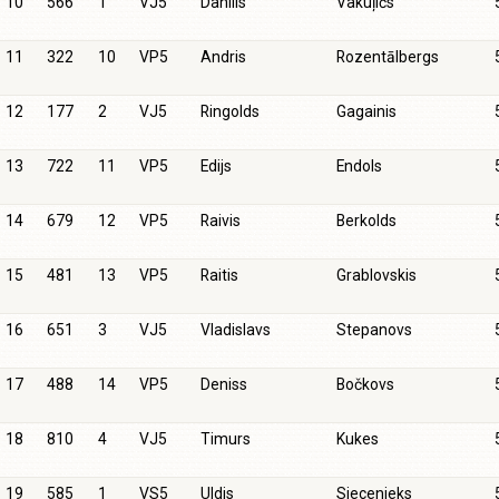
10
566
1
VJ5
Daniils
Vakuļičs
11
322
10
VP5
Andris
Rozentālbergs
12
177
2
VJ5
Ringolds
Gagainis
13
722
11
VP5
Edijs
Endols
14
679
12
VP5
Raivis
Berkolds
15
481
13
VP5
Raitis
Grablovskis
16
651
3
VJ5
Vladislavs
Stepanovs
17
488
14
VP5
Deniss
Bočkovs
18
810
4
VJ5
Timurs
Kukes
19
585
1
VS5
Uldis
Siecenieks