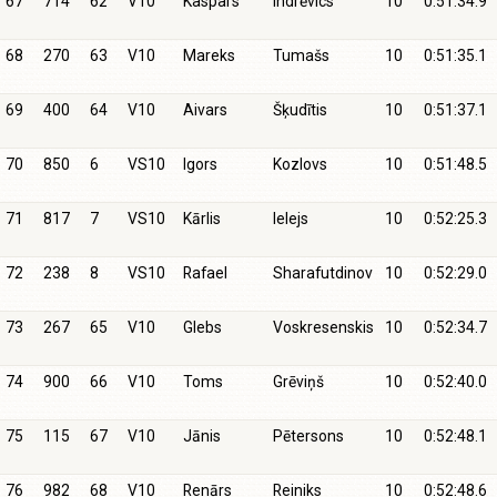
67
714
62
V10
Kaspars
Indrēvics
10
0:51:34.9
68
270
63
V10
Mareks
Tumašs
10
0:51:35.1
69
400
64
V10
Aivars
Šķudītis
10
0:51:37.1
70
850
6
VS10
Igors
Kozlovs
10
0:51:48.5
71
817
7
VS10
Kārlis
Ielejs
10
0:52:25.3
72
238
8
VS10
Rafael
Sharafutdinov
10
0:52:29.0
73
267
65
V10
Glebs
Voskresenskis
10
0:52:34.7
74
900
66
V10
Toms
Grēviņš
10
0:52:40.0
75
115
67
V10
Jānis
Pētersons
10
0:52:48.1
76
982
68
V10
Renārs
Reiniks
10
0:52:48.6