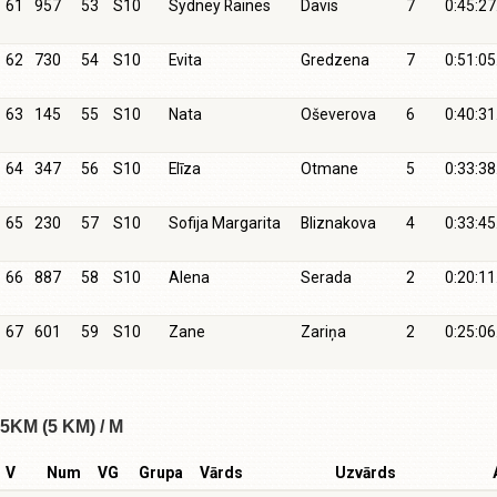
61
957
53
S10
Sydney Raines
Davis
7
0:45:27
62
730
54
S10
Evita
Gredzena
7
0:51:05
63
145
55
S10
Nata
Oševerova
6
0:40:31
64
347
56
S10
Elīza
Otmane
5
0:33:38
65
230
57
S10
Sofija Margarita
Bliznakova
4
0:33:45
66
887
58
S10
Alena
Serada
2
0:20:11
67
601
59
S10
Zane
Zariņa
2
0:25:06
5KM (5 KM) / M
V
Num
VG
Grupa
Vārds
Uzvārds