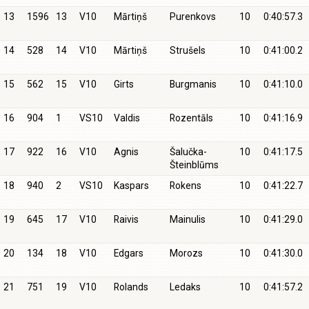
13
1596
13
V10
Mārtiņš
Purenkovs
10
0:40:57.3
14
528
14
V10
Mārtiņš
Strušels
10
0:41:00.2
15
562
15
V10
Girts
Burgmanis
10
0:41:10.0
16
904
1
VS10
Valdis
Rozentāls
10
0:41:16.9
17
922
16
V10
Agnis
Šalučka-
10
0:41:17.5
Šteinblūms
18
940
2
VS10
Kaspars
Rokens
10
0:41:22.7
19
645
17
V10
Raivis
Mainulis
10
0:41:29.0
20
134
18
V10
Edgars
Morozs
10
0:41:30.0
21
751
19
V10
Rolands
Ledaks
10
0:41:57.2