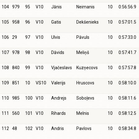
104
979
95
V10
Jānis
Neimanis
10
0:56:56.9
105
958
96
V10
Gatis
Dekšenieks
10
0:57:01.5
106
29
97
V10
Ulvis
Pāvuls
10
0:57:33.0
107
978
98
V10
Dāvids
Meliņš
10
0:57:41.7
108
840
99
V10
Vjačeslavs
Kuzņecovs
10
0:57:57.8
109
851
10
VS10
Valerijs
Hruscovs
10
0:58:10.0
110
985
100
V10
Andrejs
Soboļevs
10
0:58:11.6
111
560
101
V10
Rihards
Melnis
10
0:58:12.5
112
48
102
V10
Andris
Pavlovs
10
0:58:34.8