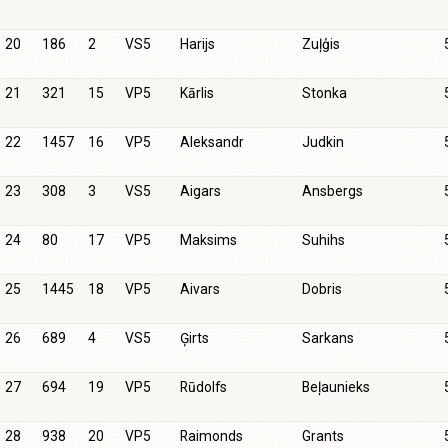
20
186
2
VS5
Harijs
Zuļģis
21
321
15
VP5
Kārlis
Stonka
22
1457
16
VP5
Aleksandr
Judkin
23
308
3
VS5
Aigars
Ansbergs
24
80
17
VP5
Maksims
Suhihs
25
1445
18
VP5
Aivars
Dobris
26
689
4
VS5
Ģirts
Sarkans
27
694
19
VP5
Rūdolfs
Beļaunieks
28
938
20
VP5
Raimonds
Grants