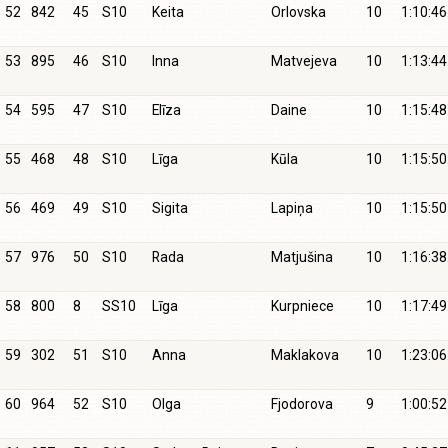
52
842
45
S10
Keita
Orlovska
10
1:10:46
53
895
46
S10
Inna
Matvejeva
10
1:13:44
54
595
47
S10
Elīza
Daine
10
1:15:48
55
468
48
S10
Līga
Kūla
10
1:15:50
56
469
49
S10
Sigita
Lapiņa
10
1:15:50
57
976
50
S10
Rada
Matjušina
10
1:16:38
58
800
8
SS10
Līga
Kurpniece
10
1:17:49
59
302
51
S10
Anna
Maklakova
10
1:23:06
60
964
52
S10
Olga
Fjodorova
9
1:00:52