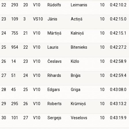
22
293
20
V10
Rūdolfs
Leimanis
10
0:42:10.2
23
109
3
VS10
Jānis
Actiņš
10
0:42:15.0
24
755
21
V10
Mārtiņš
Kalniņš
10
0:42:15.1
25
954
22
V10
Lauris
Bitenieks
10
0:42:27.2
26
14
23
V10
Česlavs
Kižlo
10
0:42:58.9
27
51
24
V10
Rihards
Briģis
10
0:42:59.4
28
45
25
V10
Edgars
Griga
10
0:43:08.0
29
295
26
V10
Roberts
Krūmiņš
10
0:43:13.2
30
101
27
V10
Sergejs
Veselovs
10
0:43:19.9