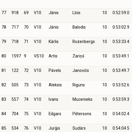
77
918
69
V10
Jānis
Līcis
10
0:52:59.0
78
717
70
V10
Jānis
Balodis
10
0:53:02.9
79
718
71
V10
Kārlis
Rozenbergs
10
0:53:33.4
80
1597
9
VS10
Artis
Zariņš
10
0:53:49.1
81
122
72
V10
Pāvels
Janovičs
10
0:53:49.7
82
505
73
V10
Aleksis
Riguns
10
0:53:52.6
83
557
74
V10
Ivans
Mucenieks
10
0:53:59.3
84
704
75
V10
Edgars
Pētersons
10
0:54:02.4
85
534
76
V10
Jurģis
Sudārs
10
0:54:04.5