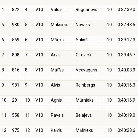
4
822
4
V10
Valdis
Bogdanovs
10
0:37:39.0
5
980
5
V10
Maksims
Novaks
10
0:37:43.5
6
569
6
V10
Mārcis
Saliņš
10
0:39:12.3
7
808
7
V10
Arvis
Girevics
10
0:39:46.7
8
816
8
V10
Matīss
Vecvagaris
10
0:40:03.9
9
981
9
V10
Alvis
Reinbergs
10
0:40:16.3
10
28
10
V10
Agnis
Mūrnieks
10
0:40:16.9
11
558
11
V10
Pavels
Belajevs
10
0:40:19.0
12
975
12
V10
Kalvis
Mālnieks
10
0:40:28.6