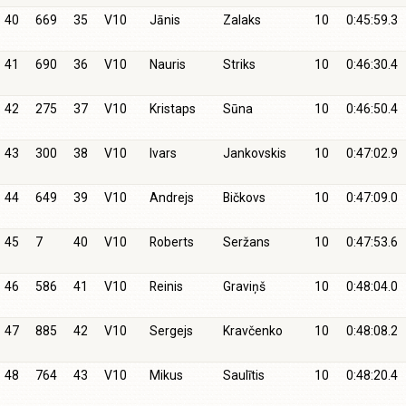
40
669
35
V10
Jānis
Zalaks
10
0:45:59.3
41
690
36
V10
Nauris
Striks
10
0:46:30.4
42
275
37
V10
Kristaps
Sūna
10
0:46:50.4
43
300
38
V10
Ivars
Jankovskis
10
0:47:02.9
44
649
39
V10
Andrejs
Bičkovs
10
0:47:09.0
45
7
40
V10
Roberts
Seržans
10
0:47:53.6
46
586
41
V10
Reinis
Graviņš
10
0:48:04.0
47
885
42
V10
Sergejs
Kravčenko
10
0:48:08.2
48
764
43
V10
Mikus
Saulītis
10
0:48:20.4