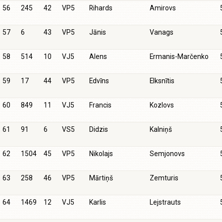
56
245
42
VP5
Rihards
Amirovs
57
6
43
VP5
Jānis
Vanags
58
514
10
VJ5
Alens
Ermanis-Marčenko
59
17
44
VP5
Edvīns
Elksnītis
60
849
11
VJ5
Francis
Kozlovs
61
91
6
VS5
Didzis
Kalniņš
62
1504
45
VP5
Nikolajs
Semjonovs
63
258
46
VP5
Mārtiņš
Zemturis
64
1469
12
VJ5
Karlis
Lejstrauts