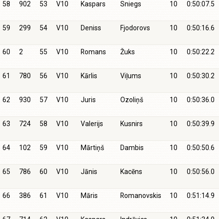
58
902
53
V10
Kaspars
Sniegs
10
0:50:07.5
59
299
54
V10
Deniss
Fjodorovs
10
0:50:16.6
60
2
55
V10
Romans
Žuks
10
0:50:22.2
61
780
56
V10
Kārlis
Viļums
10
0:50:30.2
62
930
57
V10
Juris
Ozoliņš
10
0:50:36.0
63
724
58
V10
Valerijs
Kusnirs
10
0:50:39.9
64
102
59
V10
Mārtiņš
Dambis
10
0:50:50.6
65
786
60
V10
Jānis
Kacēns
10
0:50:56.0
66
386
61
V10
Māris
Romanovskis
10
0:51:14.9