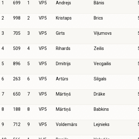
1
699
1
VP5
Andrejs
Bānis
2
998
2
VP5
Kristaps
Brics
3
705
3
VP5
Girts
Viļumovs
4
509
4
VP5
Rihards
Zeilis
5
896
5
VP5
Dmitrijs
Vecgailis
6
263
6
VP5
Artūrs
Silgals
7
650
7
VP5
Mārtiņš
Drāke
8
188
8
VP5
Mārtiņš
Babkins
9
712
9
VP5
Voldemārs
Lejnieks