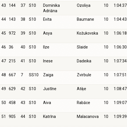
43
144
37
S10
Dominika
Ozoliņa
10
1:04:37
Adriāna
44
143
38
S10
Evita
Baumane
10
1:04:43
45
972
39
S10
Asya
Kožukovska
10
1:06:18
46
36
40
S10
Ilze
Slaide
10
1:06:30
47
215
41
S10
Inese
Dadeika
10
1:07:34
48
667
7
SS10
Zaiga
Zvirbule
10
1:07:51
49
629
42
S10
Justīne
Atiķe
10
1:08:47
50
458
43
S10
Aiva
Rabāce
10
1:09:07
51
905
44
S10
Katrīna
Malacanova
10
1:09:39