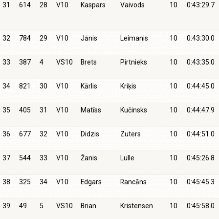
31
614
28
V10
Kaspars
Vaivods
10
0:43:29.7
32
784
29
V10
Jānis
Leimanis
10
0:43:30.0
33
387
4
VS10
Brets
Pirtnieks
10
0:43:35.0
34
821
30
V10
Kārlis
Kriķis
10
0:44:45.0
35
405
31
V10
Matīss
Kučinsks
10
0:44:47.9
36
677
32
V10
Didzis
Zuters
10
0:44:51.0
37
544
33
V10
Žanis
Lulle
10
0:45:26.8
38
325
34
V10
Edgars
Rancāns
10
0:45:45.3
39
49
5
VS10
Brian
Kristensen
10
0:45:58.0