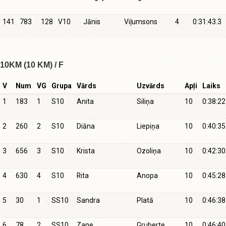
141
783
128
V10
Jānis
Viļumsons
4
0:31:43.3
10KM (10 KM) / F
V
Num
VG
Grupa
Vārds
Uzvārds
Apļi
Laiks
1
183
1
S10
Anita
Siliņa
10
0:38:22
2
260
2
S10
Diāna
Liepiņa
10
0:40:35
3
656
3
S10
Krista
Ozoliņa
10
0:42:30
4
630
4
S10
Rita
Anopa
10
0:45:28
5
30
1
SS10
Sandra
Platā
10
0:46:38
6
78
2
SS10
Zane
Gruberte
10
0:46:40