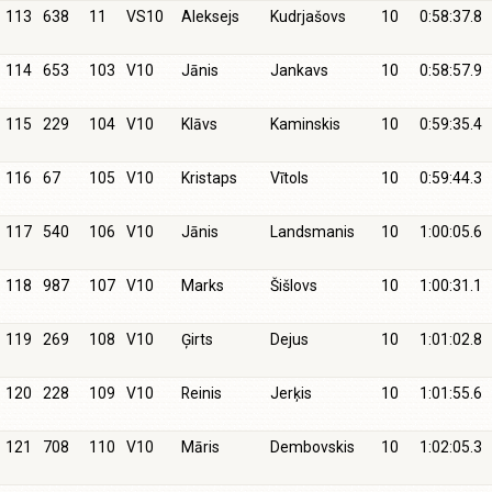
113
638
11
VS10
Aleksejs
Kudrjašovs
10
0:58:37.8
114
653
103
V10
Jānis
Jankavs
10
0:58:57.9
115
229
104
V10
Klāvs
Kaminskis
10
0:59:35.4
116
67
105
V10
Kristaps
Vītols
10
0:59:44.3
117
540
106
V10
Jānis
Landsmanis
10
1:00:05.6
118
987
107
V10
Marks
Šišlovs
10
1:00:31.1
119
269
108
V10
Ģirts
Dejus
10
1:01:02.8
120
228
109
V10
Reinis
Jerķis
10
1:01:55.6
121
708
110
V10
Māris
Dembovskis
10
1:02:05.3